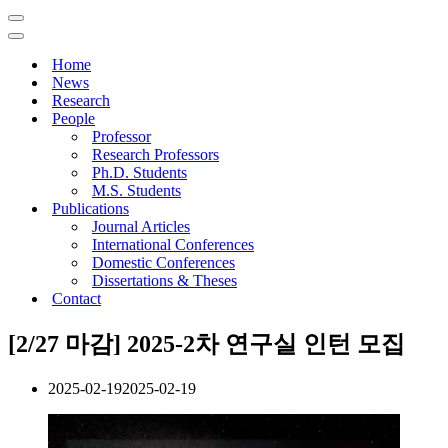
Navigation
Menu
Navigation
Menu
Home
News
Research
People
Professor
Research Professors
Ph.D. Students
M.S. Students
Publications
Journal Articles
International Conferences
Domestic Conferences
Dissertations & Theses
Contact
[2/27 마감] 2025-2차 연구실 인턴 모집
2025-02-19
2025-02-19