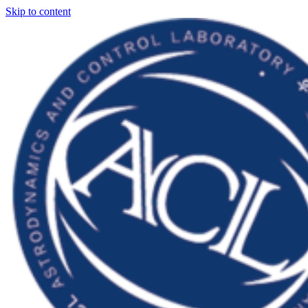
Skip to content