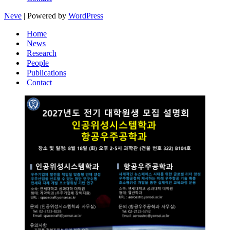
Neve
| Powered by
WordPress
Home
News
Research
People
Publications
Contact