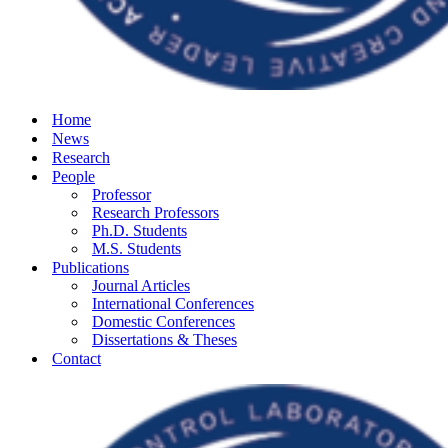
Home
News
Research
People
Professor
Research Professors
Ph.D. Students
M.S. Students
Publications
Journal Articles
International Conferences
Domestic Conferences
Dissertations & Theses
Contact