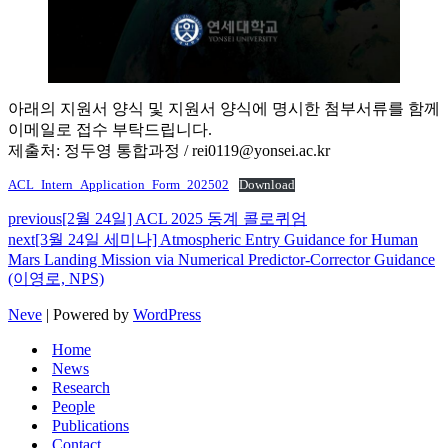
아래의 지원서 양식 및 지원서 양식에 명시한 첨부서류를 함께
이메일로 접수 부탁드립니다.
제출처: 정두영 통합과정 / rei0119@yonsei.ac.kr
ACL_Intern_Application_Form_202502
Download
previous
[2월 24일] ACL 2025 동계 콜로퀴엄
next
[3월 24일 세미나] Atmospheric Entry Guidance for Human
Mars Landing Mission via Numerical Predictor-Corrector Guidance
(이영로, NPS)
Neve
| Powered by
WordPress
Home
News
Research
People
Publications
Contact